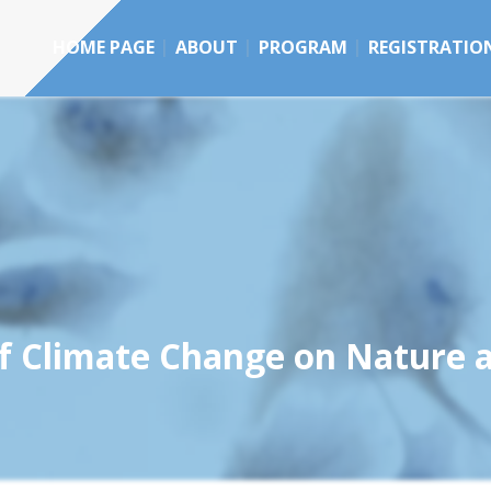
HOME PAGE
ABOUT
PROGRAM
REGISTRATIO
of Climate Change on Nature 