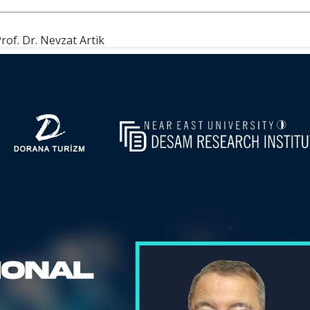
rof. Dr. Nevzat Artik