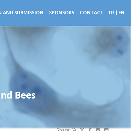
N AND SUBMISSION
SPONSORS
CONTACT
TR
EN
and Bees
Share: