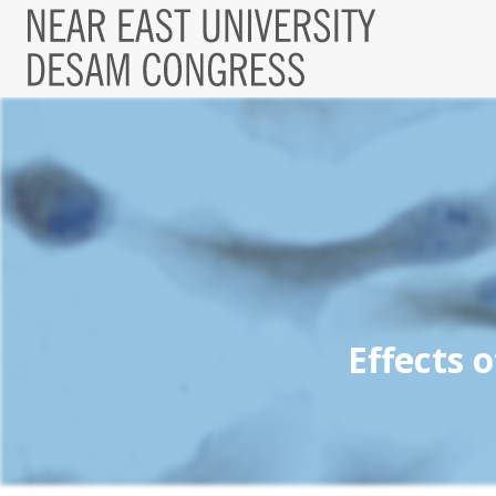
Effects 