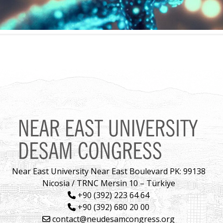
Near East University Near East Boulevard PK: 99138
Nicosia / TRNC Mersin 10 – Türkiye
+90 (392) 223 64 64
+90 (392) 680 20 00
contact@neudesamcongress.org