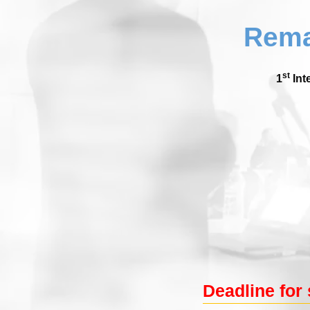
Rema
st
1
Int
Deadline for 