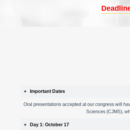
Deadline
Important Dates
Oral presentations accepted at our congress will hav
Sciences (CJMS), whi
Day 1: October 17