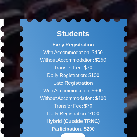
Students
Early Registration
With Accommodation: $450
Without Accommodation: $250
Transfer Fee: $70
Daily Registration: $100
Late Registration
With Accommodation: $600
Without Accommodation: $400
Transfer Fee: $70
Daily Registration: $100
Hybrid (Outside TRNC)
Participation: $200