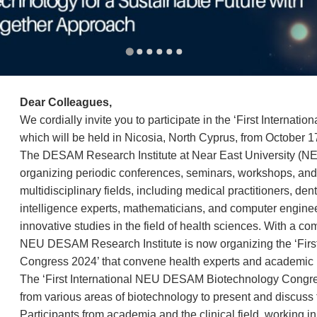
Dear Colleagues,
We cordially invite you to participate in the ‘First Inter
which will be held in Nicosia, North Cyprus, from October 1
The DESAM Research Institute at Near East University (NE
organizing periodic conferences, seminars, workshops, and m
multidisciplinary fields, including medical practitioners, dentis
intelligence experts, mathematicians, and computer enginee
innovative studies in the field of health sciences. With a
NEU DESAM Research Institute is now organizing the ‘Fir
Congress 2024’ that convene health experts and academic 
The ‘First International NEU DESAM Biotechnology Congress
from various areas of biotechnology to present and discuss t
Participants from academia and the clinical field, working i