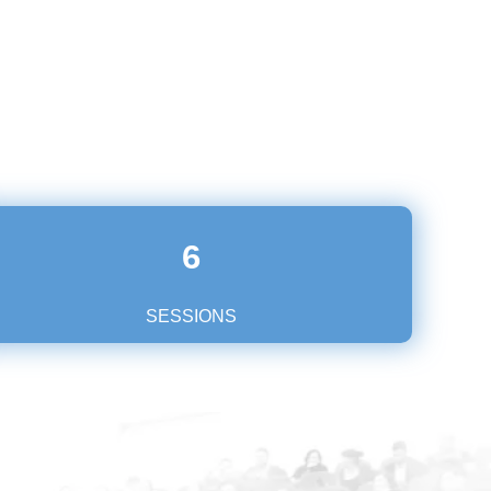
6
SESSIONS