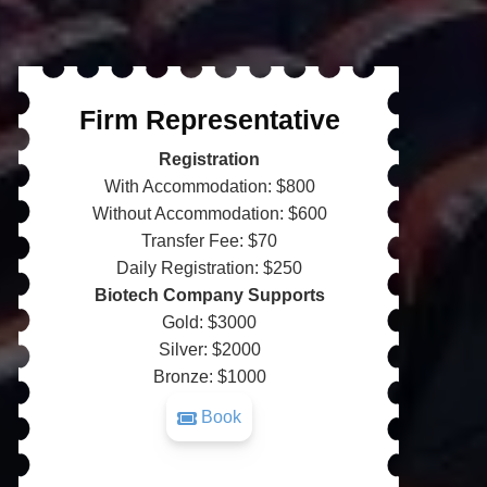
Firm Representative
Registration
With Accommodation: $800
Without Accommodation: $600
Transfer Fee: $70
Daily Registration: $250
Biotech Company Supports
Gold: $3000
Silver: $2000
Bronze: $1000
Book