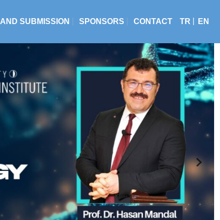
 AND SUBMISSION
SPONSORS
CONTACT
TR
EN