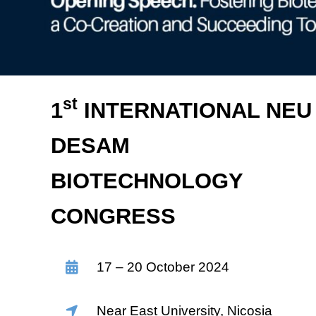
st
1
INTERNATIONAL NEU
DESAM
BIOTECHNOLOGY
CONGRESS
17 – 20 October 2024
Near East University, Nicosia