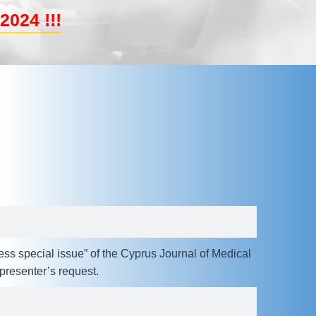
2024 !!!
ess special issue” of the Cyprus Journal of Medical
resenter’s request.