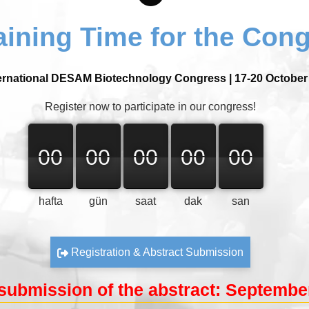
ining Time for the Con
ernational DESAM Biotechnology Congress | 17-20 October
Register now to participate in our congress!
00
00
00
00
00
00
00
00
00
00
00
00
00
00
00
hafta
gün
saat
dak
san
Registration & Abstract Submission
submission of the abstract: September