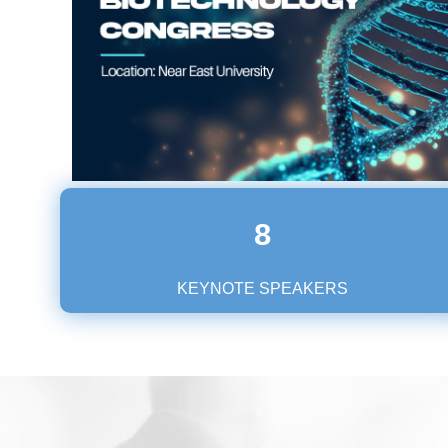
8
KEYNOTE SPEAKERS