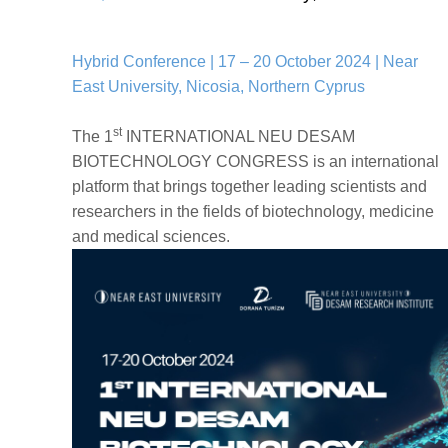
Hybrid Conference | 17 – 20 October 2024 | Near
East University, Nicosia, Northern Cyprus
st
The 1
INTERNATIONAL NEU DESAM
BIOTECHNOLOGY CONGRESS is an international
platform that brings together leading scientists and
researchers in the fields of biotechnology, medicine
and medical sciences.