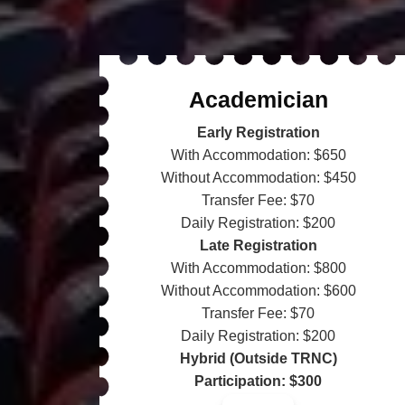
Academician
Early Registration
With Accommodation: $650
Without Accommodation: $450
Transfer Fee: $70
Daily Registration: $200
Late Registration
With Accommodation: $800
Without Accommodation: $600
Transfer Fee: $70
Daily Registration: $200
Hybrid (Outside TRNC)
Participation: $300