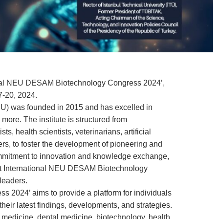
national NEU DESAM Biotechnology Congress 2024’,
7-20, 2024.
U) was founded in 2015 and has excelled in
ore. The institute is structured from
ts, health scientists, veterinarians, artificial
rs, to foster the development of pioneering and
 commitment to innovation and knowledge exchange,
st International NEU DESAM Biotechnology
leaders.
 2024’ aims to provide a platform for individuals
heir latest findings, developments, and strategies.
n medicine, dental medicine, biotechnology, health