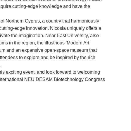
acquire cutting-edge knowledge and have the
ty of Northern Cyprus, a country that harmoniously
cutting-edge innovation. Nicosia uniquely offers a
ptivate the imagination. Near East University, also
ums in the region, the illustrious 'Modern Art
useum and an expansive open-space museum that
tendees to explore and be inspired by the rich
.
his exciting event, and look forward to welcoming
st International NEU DESAM Biotechnology Congress