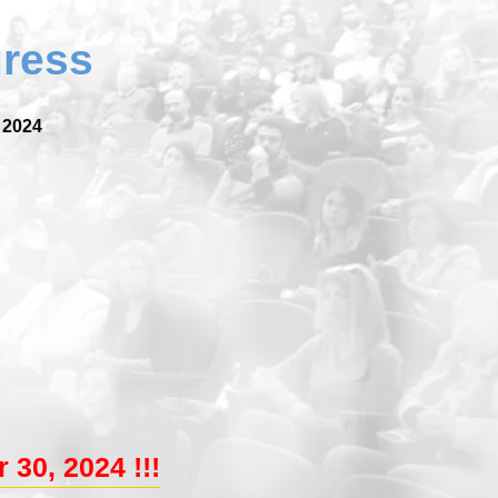
gress
 2024
 30, 2024 !!!