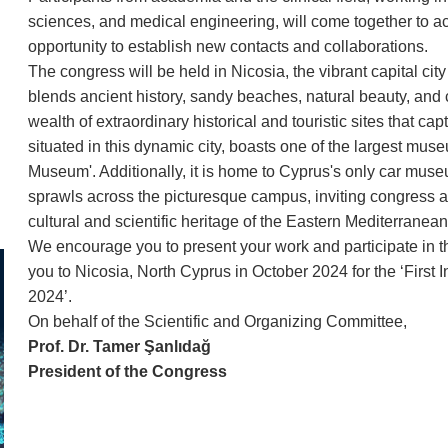
sciences, and medical engineering, will come together to 
opportunity to establish new contacts and collaborations.
The congress will be held in Nicosia, the vibrant capital ci
blends ancient history, sandy beaches, natural beauty, and 
wealth of extraordinary historical and touristic sites that ca
situated in this dynamic city, boasts one of the largest muse
Museum'. Additionally, it is home to Cyprus's only car m
sprawls across the picturesque campus, inviting congress at
cultural and scientific heritage of the Eastern Mediterranean
We encourage you to present your work and participate in t
you to Nicosia, North Cyprus in October 2024 for the ‘Fir
2024’.
On behalf of the Scientific and Organizing Committee,
Prof. Dr. Tamer Şanlıdağ
President of the Congress