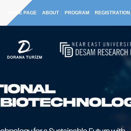
HOME PAGE
ABOUT
PROGRAM
REGISTRATION