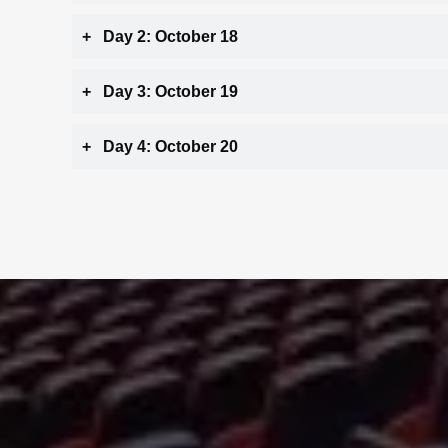
Day 2: October 18
Day 3: October 19
Day 4: October 20