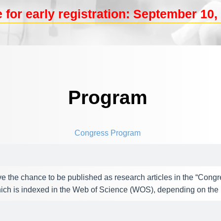
 for early registration: September 10, 
Program
Congress Program
e the chance to be published as research articles in the “Congr
ch is indexed in the Web of Science (WOS), depending on the p