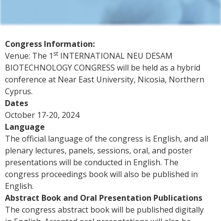
Congress Information:
st
Venue: The 1
INTERNATIONAL NEU DESAM
BIOTECHNOLOGY CONGRESS will be held as a hybrid
conference at Near East University, Nicosia, Northern
Cyprus.
Dates
October 17-20, 2024
Language
The official language of the congress is English, and all
plenary lectures, panels, sessions, oral, and poster
presentations will be conducted in English. The
congress proceedings book will also be published in
English.
Abstract Book and Oral Presentation Publications
The congress abstract book will be published digitally