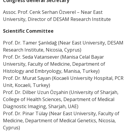
Congress General Secretary
Assoc. Prof. Cenk Serhan Özverel – Near East
University, Director of DESAM Research Institute
Scientific Committee
Prof. Dr. Tamer Şanlıdağ (Near East University, DESAM
Research Institute, Nicosia, Cyprus)
Prof. Dr. Seda Vatansever (Manisa Celal Bayar
University, Faculty of Medicine, Department of
Histology and Embryology, Manisa, Turkey)
Prof. Dr. Murat Sayan (Kocaeli University Hospital, PCR
Unit, Kocaeli, Turkey)
Prof. Dr. Dilber Uzun Özşahin (University of Sharjah,
College of Health Sciences, Department of Medical
Diagnostic Imaging, Sharjah, UAE)
Prof. Dr. Pinar Tülay (Near East University, Faculty of
Medicine, Department of Medical Genetics, Nicosia,
Cyprus)