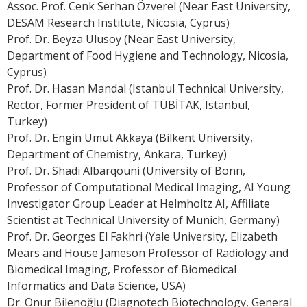
Assoc. Prof. Cenk Serhan Özverel (Near East University,
DESAM Research Institute, Nicosia, Cyprus)
Prof. Dr. Beyza Ulusoy (Near East University,
Department of Food Hygiene and Technology, Nicosia,
Cyprus)
Prof. Dr. Hasan Mandal (Istanbul Technical University,
Rector, Former President of TÜBİTAK, Istanbul,
Turkey)
Prof. Dr. Engin Umut Akkaya (Bilkent University,
Department of Chemistry, Ankara, Turkey)
Prof. Dr. Shadi Albarqouni (University of Bonn,
Professor of Computational Medical Imaging, AI Young
Investigator Group Leader at Helmholtz AI, Affiliate
Scientist at Technical University of Munich, Germany)
Prof. Dr. Georges El Fakhri (Yale University, Elizabeth
Mears and House Jameson Professor of Radiology and
Biomedical Imaging, Professor of Biomedical
Informatics and Data Science, USA)
Dr. Onur Bilenoğlu (Diagnotech Biotechnology, General