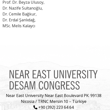
Prof. Dr. Beyza Ulusoy,
Dr. Nazife Sultanoğlu,
Dr. Cemile Bağkur,
Dr. Erdal Şanlıdağ,
MSc. Melis Kalaycı
Near East University Near East Boulevard PK: 99138
Nicosia / TRNC Mersin 10 – Türkiye
+90 (392) 223 64 64