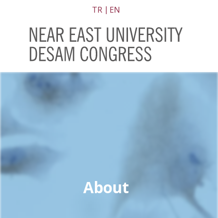
TR
EN
About