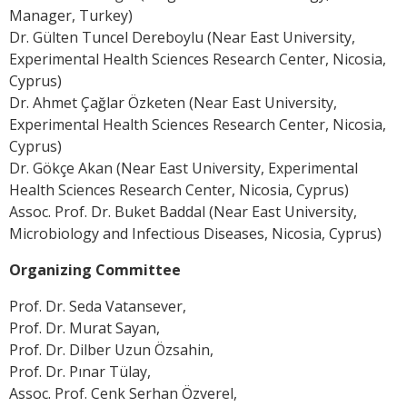
Manager, Turkey)
Dr. Gülten Tuncel Dereboylu (Near East University,
Experimental Health Sciences Research Center, Nicosia,
Cyprus)
Dr. Ahmet Çağlar Özketen (Near East University,
Experimental Health Sciences Research Center, Nicosia,
Cyprus)
Dr. Gökçe Akan (Near East University, Experimental
Health Sciences Research Center, Nicosia, Cyprus)
Assoc. Prof. Dr. Buket Baddal (Near East University,
Microbiology and Infectious Diseases, Nicosia, Cyprus)
Organizing Committee
Prof. Dr. Seda Vatansever,
Prof. Dr. Murat Sayan,
Prof. Dr. Dilber Uzun Özsahin,
Prof. Dr. Pınar Tülay,
Assoc. Prof. Cenk Serhan Özverel,