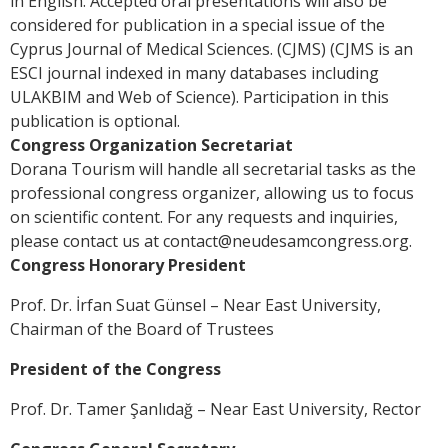
in English. Accepted oral presentations will also be
considered for publication in a special issue of the
Cyprus Journal of Medical Sciences. (CJMS) (CJMS is an
ESCI journal indexed in many databases including
ULAKBIM and Web of Science). Participation in this
publication is optional.
Congress Organization Secretariat
Dorana Tourism will handle all secretarial tasks as the
professional congress organizer, allowing us to focus
on scientific content. For any requests and inquiries,
please contact us at
contact@neudesamcongress.org
.
Congress Honorary President
Prof. Dr. İrfan Suat Günsel – Near East University,
Chairman of the Board of Trustees
President of the Congress
Prof. Dr. Tamer Şanlıdağ – Near East University, Rector