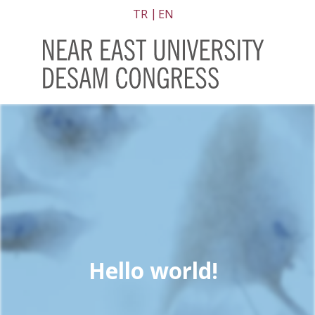
TR
EN
Hello world!