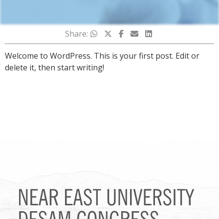
Share:
Welcome to WordPress. This is your first post. Edit or
delete it, then start writing!