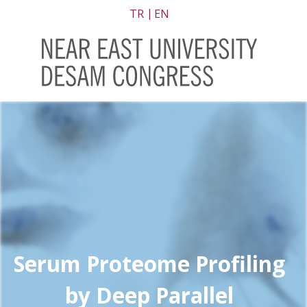
TR
EN
Serum Proteome Profiling
by Deep Parallel