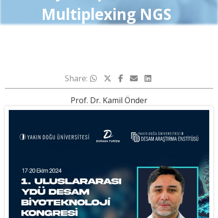
Multiplexing NGS
Share:
Prof. Dr. Kamil Önder