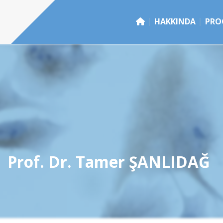
HAKKINDA
PRO
Prof. Dr. Tamer ŞANLIDAĞ