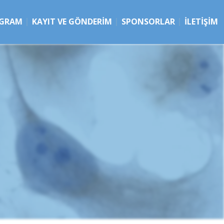
GRAM
KAYIT VE GÖNDERIM
SPONSORLAR
İLETIŞIM