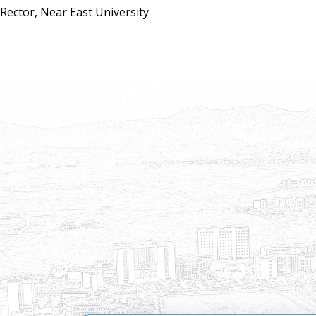
Rector, Near East University