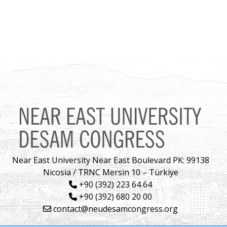
Near East University Near East Boulevard PK: 99138
Nicosia / TRNC Mersin 10 – Türkiye
+90 (392) 223 64 64
+90 (392) 680 20 00
contact@neudesamcongress.org